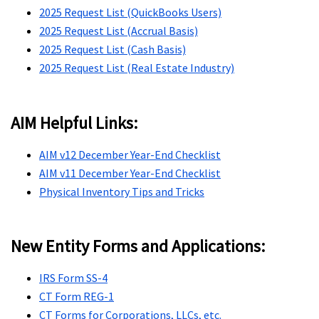
2025 Request List (QuickBooks Users)
2025 Request List (Accrual Basis)
2025 Request List (Cash Basis)
2025 Request List (Real Estate Industry)
AIM Helpful Links:
AIM v12 December Year-End Checklist
AIM v11 December Year-End Checklist
Physical Inventory Tips and Tricks
New Entity Forms and Applications:
IRS Form SS-4
CT Form REG-1
CT Forms for Corporations, LLCs, etc.