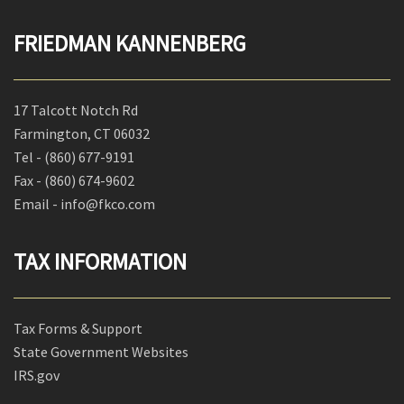
FRIEDMAN KANNENBERG
17 Talcott Notch Rd
Farmington, CT 06032
Tel -
(860) 677-9191
Fax -
(860) 674-9602
Email - info@fkco.com
TAX INFORMATION
Tax Forms & Support
State Government Websites
IRS.gov