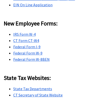
EIN On Line Application
New Employee Forms:
IRS Form W-4
CT Form CT-W4
Federal Form I-9
Federal Form W-9
Federal Form W-8BEN
State Tax Websites:
State Tax Departments
CT Secretary of State Website