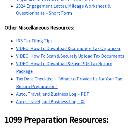
2024 Engagement Letter, Mileage Worksheet &
Questionnaire – Short Form
Other Miscellaneous Resources:
IRS Tax Filing Tips
VIDEO: How To Download & Complete Tax Organizer
VIDEO: How To Scan & Securely Upload Tax Documents
VIDEO: How To Download & Save PDF Tax Return
Package
Tax Data Checklist – “What to Provide Us for Your Tax
Return Preparation”
Auto, Travel, and Business Log – PDF
Auto, Travel, and Business Log – XL
1099 Preparation Resources: