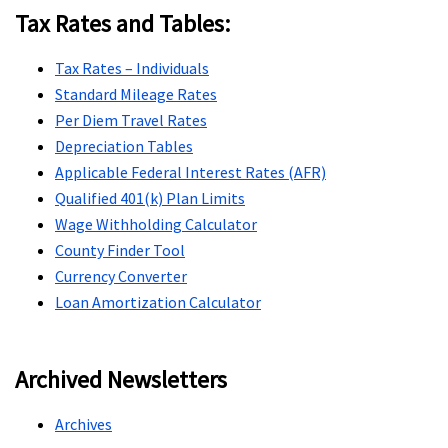
Tax Rates and Tables:
Tax Rates – Individuals
Standard Mileage Rates
Per Diem Travel Rates
Depreciation Tables
Applicable Federal Interest Rates (AFR)
Qualified 401(k) Plan Limits
Wage Withholding Calculator
County Finder Tool
Currency Converter
Loan Amortization Calculator
Archived Newsletters
Archives