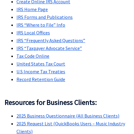
Create Online IRS Account
IRS Home Page
IRS Forms and Publications
IRS “Where to File” Info
IRS Local Offices
IRS “Frequently Asked Questions”
IRS “Taxpayer Advocate Service”
Tax Code Online
United States Tax Court
U.S Income Tax Treaties
Record Retention Guide
Resources for Business Clients:
2025 Business Questionnaire (All Business Clients)
2025 Request List (QuickBooks Users – Music Industry
Clients)