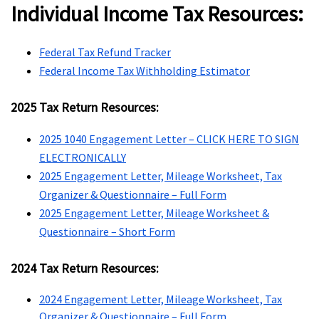
Individual Income Tax Resources:
Federal Tax Refund Tracker
Federal Income Tax Withholding Estimator
2025 Tax Return Resources:
2025 1040 Engagement Letter – CLICK HERE TO SIGN
ELECTRONICALLY
2025 Engagement Letter, Mileage Worksheet, Tax
Organizer & Questionnaire – Full Form
2025 Engagement Letter, Mileage Worksheet &
Questionnaire – Short Form
2024 Tax Return Resources:
2024 Engagement Letter, Mileage Worksheet, Tax
Organizer & Questionnaire – Full Form