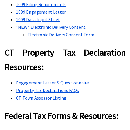
1099 Filing Requirements
1099 Engagement Letter
1099 Data Input Sheet
*NEW* Electronic Delivery Consent
Electronic Delivery Consent Form
CT Property Tax Declaration
Resources:
Engagement Letter & Questionnaire
Property Tax Declarations FAQs
CT Town Assessor Listing
Federal Tax Forms & Resources: