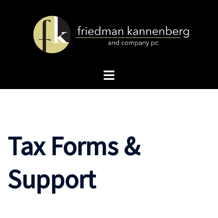
Skip
to
content
Toggle
menu
Tax Forms &
Support