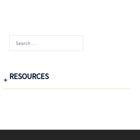
Search
for:
RESOURCES