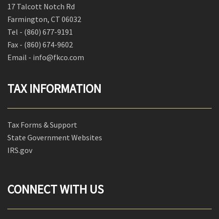
17 Talcott Notch Rd
Farmington, CT 06032
Tel -
(860) 677-9191
Fax -
(860) 674-9602
Email - info@fkco.com
TAX INFORMATION
Tax Forms & Support
State Government Websites
IRS.gov
CONNECT WITH US