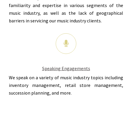
familiarity and expertise in various segments of the
music industry, as well as the lack of geographical
barriers in servicing our music industry clients.
Speaking Engagements
We speak on a variety of music industry topics including
inventory management, retail store management,
succession planning, and more.