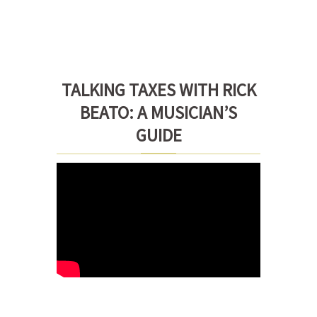
TALKING TAXES WITH RICK
BEATO: A MUSICIAN’S
GUIDE