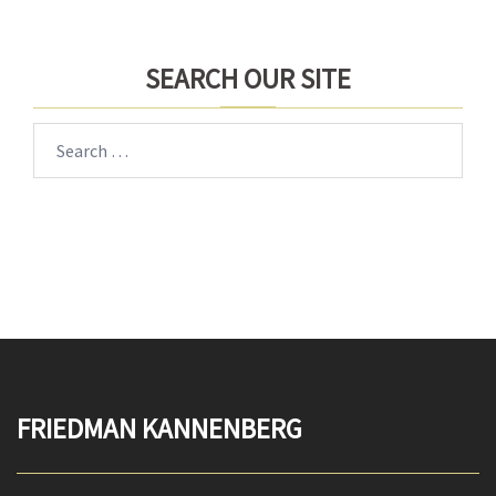
SEARCH OUR SITE
Search
for:
FRIEDMAN KANNENBERG