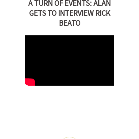
A TURN OF EVENTS: ALAN
GETS TO INTERVIEW RICK
BEATO