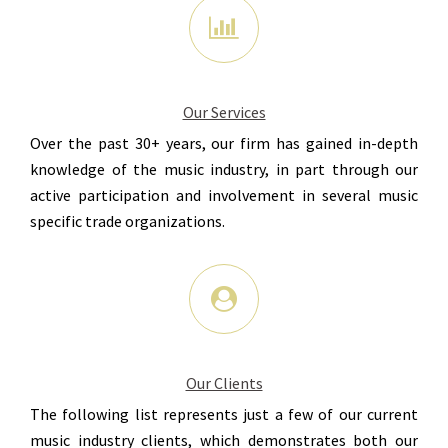
Our Services
Over the past 30+ years, our firm has gained in-depth
knowledge of the music industry, in part through our
active participation and involvement in several music
specific trade organizations.
Our Clients
The following list represents just a few of our current
music industry clients, which demonstrates both our