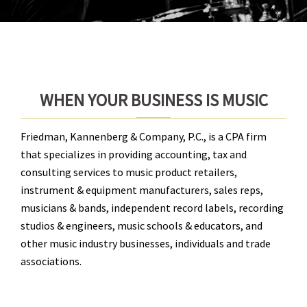
WHEN YOUR BUSINESS IS MUSIC
Friedman, Kannenberg & Company, P.C., is a CPA firm
that specializes in providing accounting, tax and
consulting services to music product retailers,
instrument & equipment manufacturers, sales reps,
musicians & bands, independent record labels, recording
studios & engineers, music schools & educators, and
other music industry businesses, individuals and trade
associations.