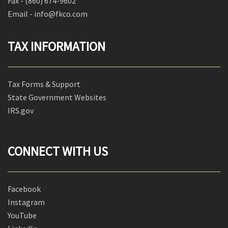
Fax -
(860) 674-9602
Email - info@fkco.com
TAX INFORMATION
Tax Forms & Support
State Government Websites
IRS.gov
CONNECT WITH US
Facebook
Instagram
YouTube