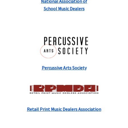
National Association of
School Music Dealers
Percussive Arts Society
Retail Print Music Dealers Association