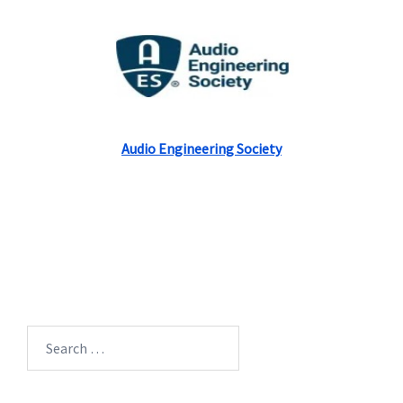
Audio Engineering Society
Search
for: