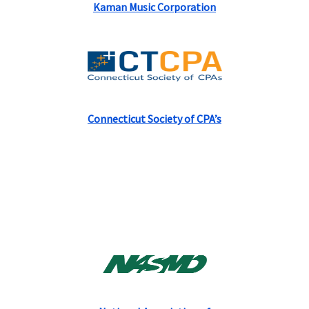
Kaman Music Corporation
Connecticut Society of CPA’s