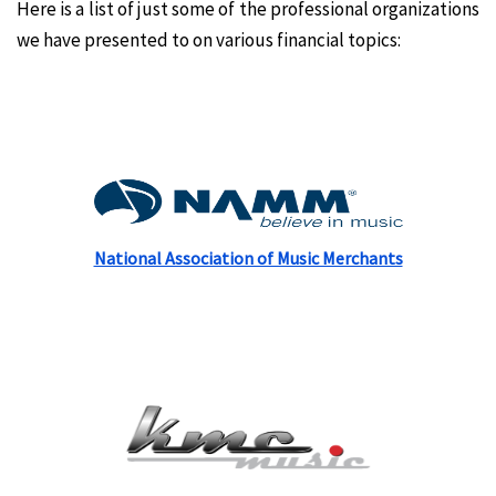
Here is a list of just some of the professional organizations
we have presented to on various financial topics:
National Association of Music Merchants