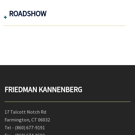
ROADSHOW
FRIEDMAN KANNENBERG
17 Talcott Notch Rd
Farmington, CT 06032
Tel -
(860) 677-9191