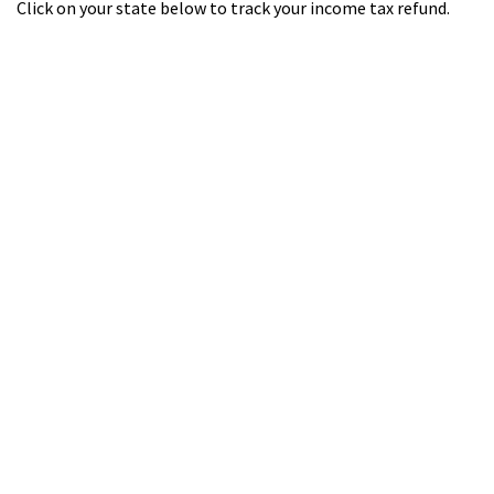
Click on your state below to track your income tax refund.