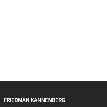
FRIEDMAN KANNENBERG