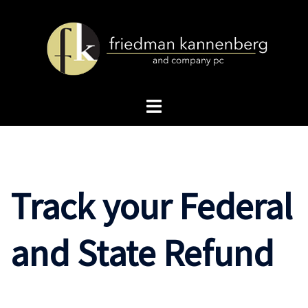
Skip
to
content
Toggle
menu
Track your Federal
and State Refund