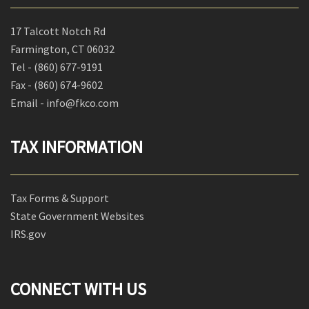
17 Talcott Notch Rd
Farmington, CT 06032
Tel -
(860) 677-9191
Fax -
(860) 674-9602
Email - info@fkco.com
TAX INFORMATION
Tax Forms & Support
State Government Websites
IRS.gov
CONNECT WITH US