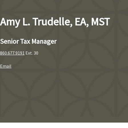
Amy L. Trudelle, EA, MST
Senior Tax Manager
860.677.9191
Ext. 30
Email