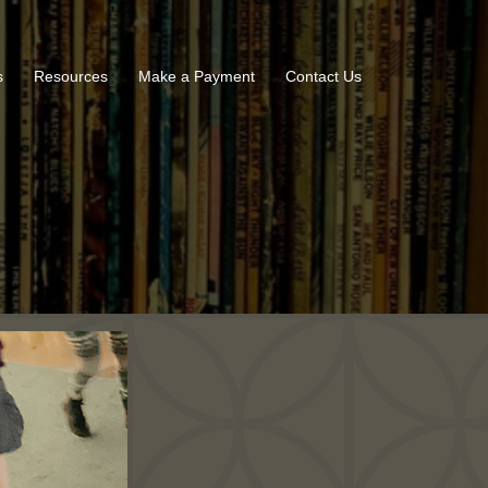
s
Resources
Make a Payment
Contact Us