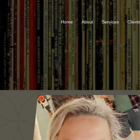
Home
About
Services
Client