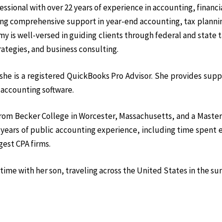
sional with over 22 years of experience in accounting, financi
ding comprehensive support in year-end accounting, tax plann
y is well-versed in guiding clients through federal and state t
rategies, and business consulting.
he is a registered QuickBooks Pro Advisor. She provides supp
 accounting software.
from Becker College in Worcester, Massachusetts, and a Master
l years of public accounting experience, including time spent
gest CPA firms.
time with her son, traveling across the United States in the s