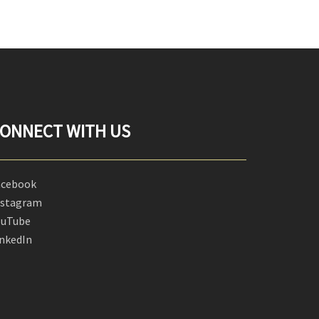
ONNECT WITH US
acebook
nstagram
ouTube
inkedIn