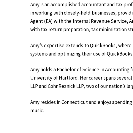
Amy is an accomplished accountant and tax profes
in working with closely-held businesses, provi
Agent (EA) with the Internal Revenue Service, Am
with tax return preparation, tax minimization st
Amy’s expertise extends to QuickBooks, where s
systems and optimizing their use of QuickBooks
Amy holds a Bachelor of Science in Accounting 
University of Hartford. Her career spans severa
LLP and CohnReznick LLP, two of our nation’s lar
Amy resides in Connecticut and enjoys spending 
music.