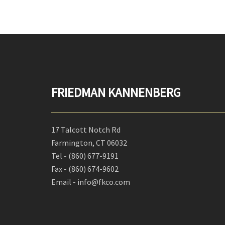
FRIEDMAN KANNENBERG
17 Talcott Notch Rd
Farmington, CT 06032
Tel -
(860) 677-9191
Fax -
(860) 674-9602
Email - info@fkco.com