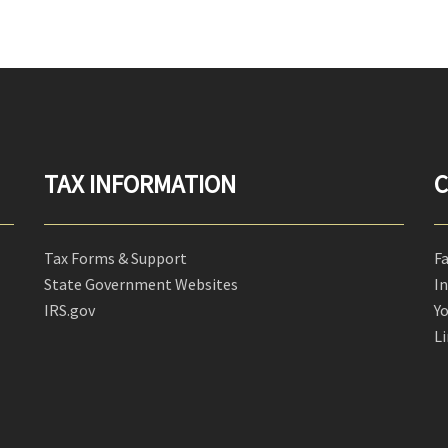
TAX INFORMATION
C
Tax Forms & Support
F
State Government Websites
I
IRS.gov
Y
L