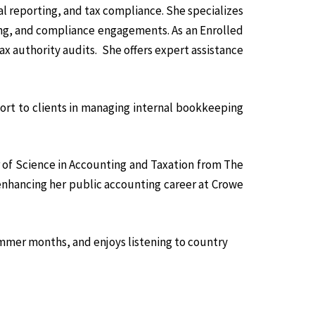
al reporting, and tax compliance. She specializes
ing, and compliance engagements. As an Enrolled
ax authority audits. She offers expert assistance
ort to clients in managing internal bookkeeping
 of Science in Accounting and Taxation from The
 enhancing her public accounting career at Crowe
ummer months, and enjoys listening to country